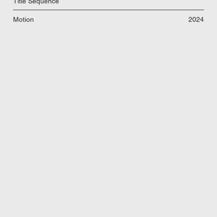
Title Sequence
Motion
2024