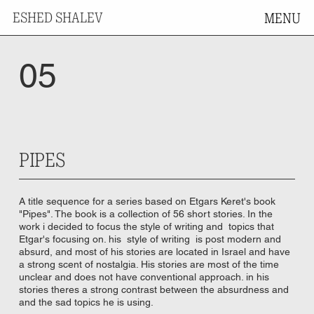
ESHED SHALEV
MENU
05
PIPES
A title sequence for a series based on Etgars Keret's book
"Pipes". The book is a collection of 56 short stories. In the
work i decided to focus the style of writing and topics that
Etgar's focusing on. his style of writing is post modern and
absurd, and most of his stories are located in Israel and have
a strong scent of nostalgia. His stories are most of the time
unclear and does not have conventional approach. in his
stories theres a strong contrast between the absurdness and
and the sad topics he is using.