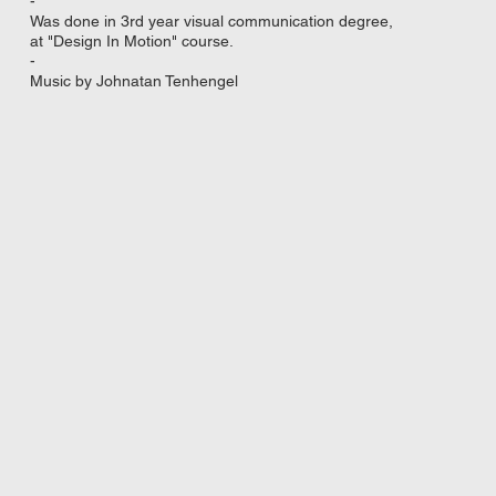
-
Was done in 3rd year visual communication degree,
at "Design In Motion" course.
-
Music by Johnatan Tenhengel