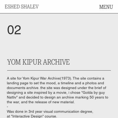
ESHED SHALEV
MENU
02
YOM KIPUR ARCHIVE
A site for Yom Kipur War Archive(1973). The site contains a
landing page to set the mood, a timeline and a photos and
documents archive. the site was designed under the brief of
designing a site inspired by a movie, i chose "Golda by guy
Nattiv" and decided to design an archive marking 50 years to
the war, and the release of new material.
-
Was done in 3rd year visual communication degree,
at "Interactive Design" course.