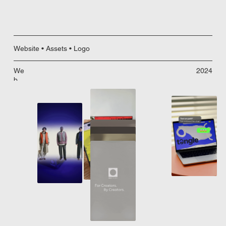
Website • Assets • Logo
We
2024
b