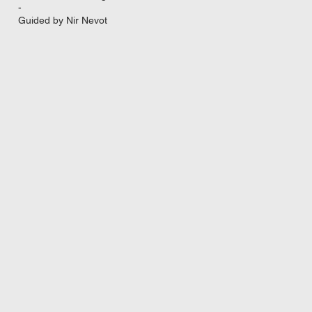
-
Guided by Nir Nevot